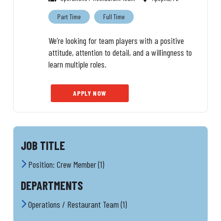
Part Time
Full Time
We’re looking for team players with a positive
attitude, attention to detail, and a willingness to
learn multiple roles.
APPLY NOW
JOB TITLE
Position: Crew Member (1)
DEPARTMENTS
Operations / Restaurant Team (1)