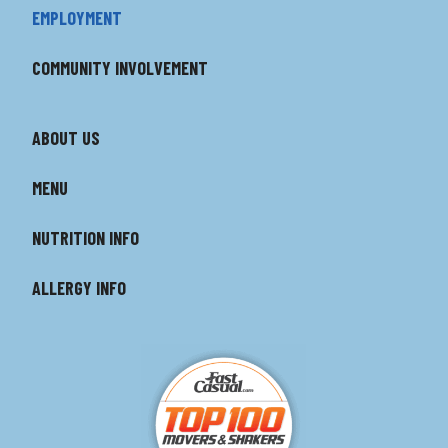
EMPLOYMENT
COMMUNITY INVOLVEMENT
ABOUT US
MENU
NUTRITION INFO
ALLERGY INFO