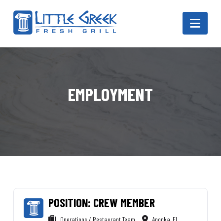
Navi
EMPLOYMENT
POSITION: CREW MEMBER
Operations / Restaurant Team
Apopka, FL