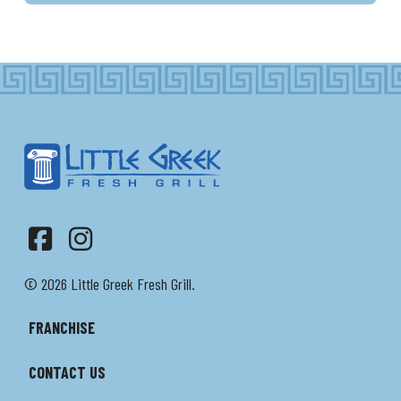
Facebook
Instagram
© 2026 Little Greek Fresh Grill.
FRANCHISE
CONTACT US