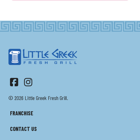
Facebook
Instagram
© 2026 Little Greek Fresh Grill.
FRANCHISE
CONTACT US