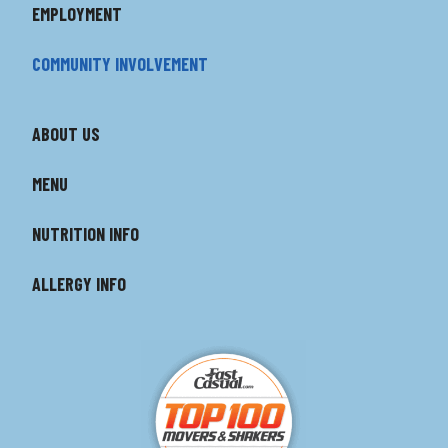
EMPLOYMENT
COMMUNITY INVOLVEMENT
ABOUT US
MENU
NUTRITION INFO
ALLERGY INFO