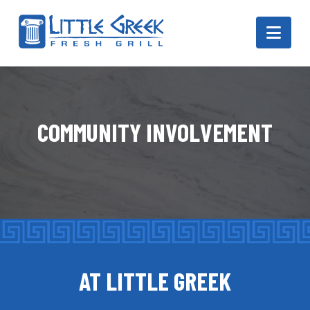
Navi
COMMUNITY INVOLVEMENT
AT LITTLE GREEK