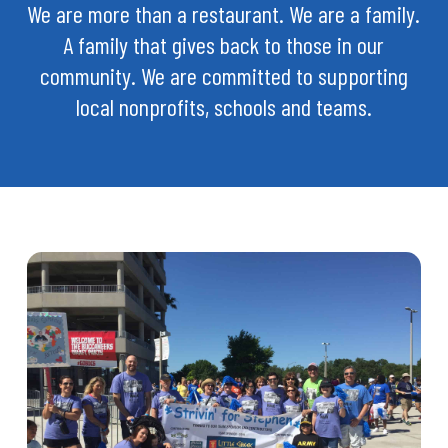
We are more than a restaurant. We are a family.
A family that gives back to those in our
community. We are committed to supporting
local nonprofits, schools and teams.